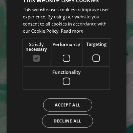
This website uses cookies to improve user
ITALIAN
experience. By using our website you
GERMAN
consent to all cookies in accordance with
ENGLISH
our Cookie Policy.
Read more
Strictly
Performance
Targeting
necessary
Functionality
ACCEPT ALL
DECLINE ALL